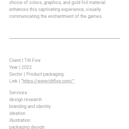
choice of colors, graphics, and gold foil material
enhances this captivating experience, visually
communicating the enchantment of the games.
Client | Tilt Five
Year | 2022
Sector | Product packaging
Link |
“https://www.tiltfive.com/”
Services:
design research
branding and identity
ideation
illustration
packaging design