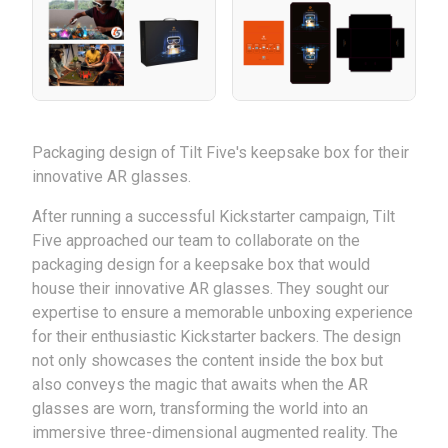
Packaging design of Tilt Five's keepsake box for their
innovative AR glasses.
After running a successful Kickstarter campaign, Tilt
Five approached our team to collaborate on the
packaging design for a keepsake box that would
house their innovative AR glasses. They sought our
expertise to ensure a memorable unboxing experience
for their enthusiastic Kickstarter backers. The design
not only showcases the content inside the box but
also conveys the magic that awaits when the AR
glasses are worn, transforming the world into an
immersive three-dimensional augmented reality. The