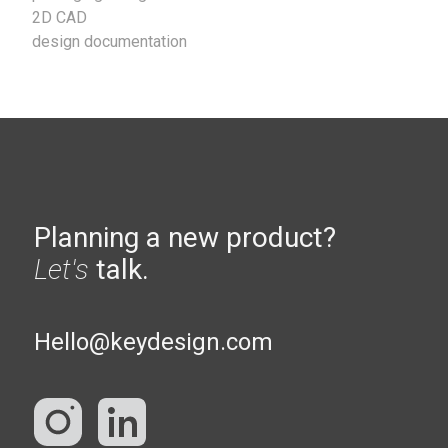
2D CAD
design documentation
Planning a new product?
Let's
talk.
Hello@keydesign.com