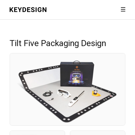
Tilt Five Packaging Design