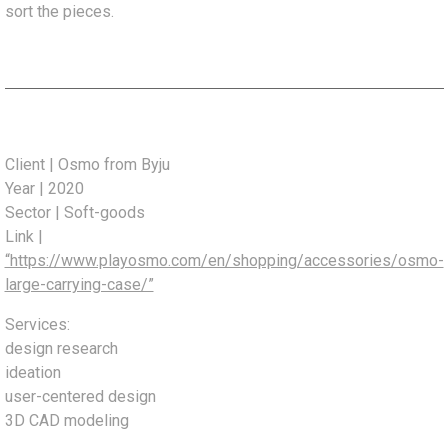
sort the pieces.
Client | Osmo from Byju
Year | 2020
Sector | Soft-goods
Link |
“https://www.playosmo.com/en/shopping/accessories/osmo-
large-carrying-case/”
Services:
design research
ideation
user-centered design
3D CAD modeling