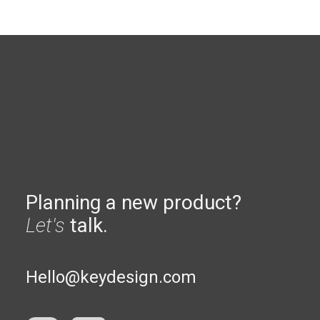
Planning a new product?
Let's
talk.
Hello@keydesign.com