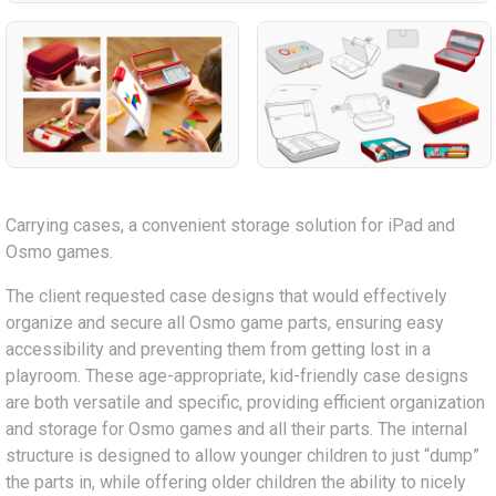
Carrying cases, a convenient storage solution for iPad and
Osmo games.
The client requested case designs that would effectively
organize and secure all Osmo game parts, ensuring easy
accessibility and preventing them from getting lost in a
playroom. These age-appropriate, kid-friendly case designs
are both versatile and specific, providing efficient organization
and storage for Osmo games and all their parts. The internal
structure is designed to allow younger children to just “dump”
the parts in, while offering older children the ability to nicely