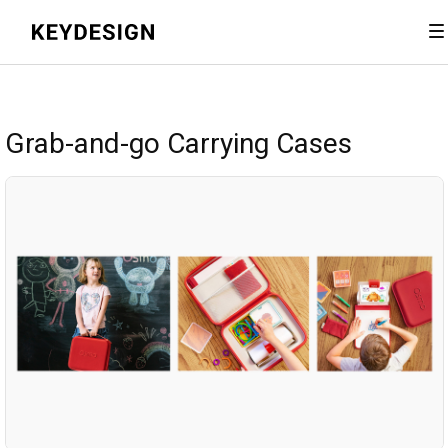
Grab-and-go Carrying Cases