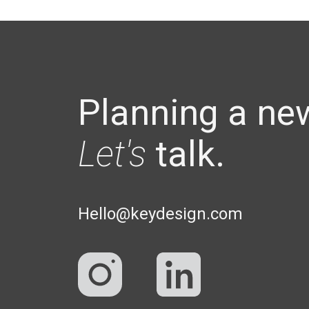
Planning a ne
Let's
talk.
Hello@keydesign.com