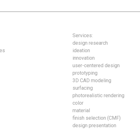
Services:
design research
ies
ideation
innovation
user-centered design
prototyping
3D CAD modeling
surfacing
photorealistic rendering
color
material
finish selection (CMF)
design presentation