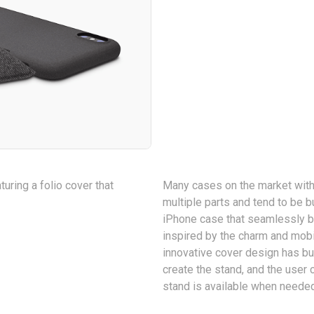
uring a folio cover that
Many cases on the market with
multiple parts and tend to be b
iPhone case that seamlessly bl
inspired by the charm and mobi
innovative cover design has bu
create the stand, and the user 
stand is available when neede