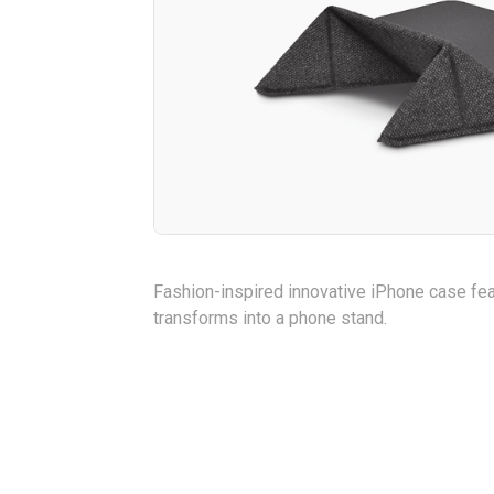
Fashion-inspired innovative iPhone case feat
transforms into a phone stand.