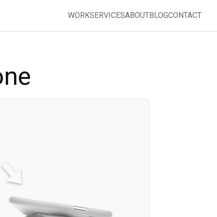
WORK
SERVICES
ABOUT
BLOG
CONTACT
one