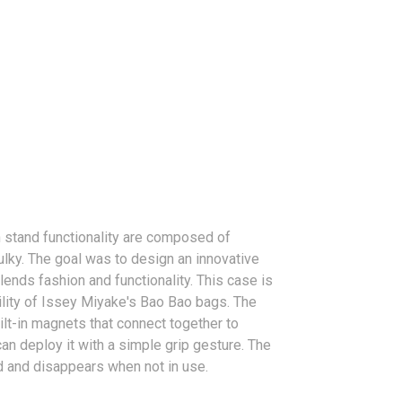
 stand functionality are composed of
ulky. The goal was to design an innovative
ends fashion and functionality. This case is
lity of Issey Miyake's Bao Bao bags. The
ilt-in magnets that connect together to
can deploy it with a simple grip gesture. The
d and disappears when not in use.