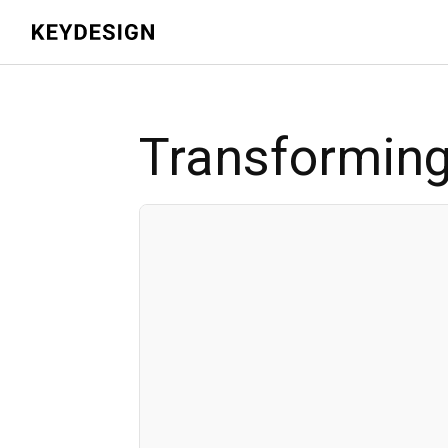
Transforming