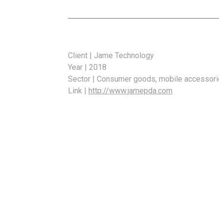
Client | Jame Technology
Year | 2018
Sector | Consumer goods, mobile accessor
Link |
http://www.jamepda.com