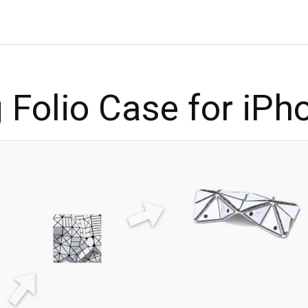
 Folio Case for iPh