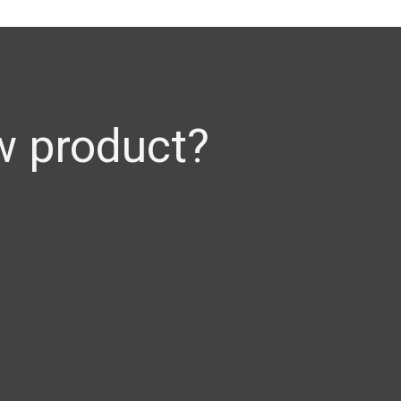
w product?