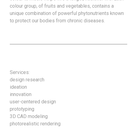
colour group, of fruits and vegetables, contains a
unique combination of powerful phytonutrients known
to protect our bodies from chronic diseases.
Services:
design research
ideation
innovation
user-centered design
prototyping
3D CAD modeling
photorealistic rendering