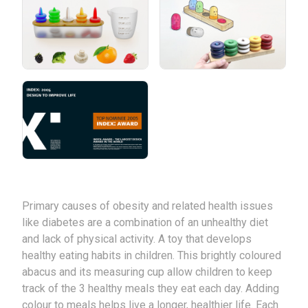
Primary causes of obesity and related health issues
like diabetes are a combination of an unhealthy diet
and lack of physical activity. A toy that develops
healthy eating habits in children. This brightly coloured
abacus and its measuring cup allow children to keep
track of the 3 healthy meals they eat each day. Adding
colour to meals helps live a longer, healthier life. Each