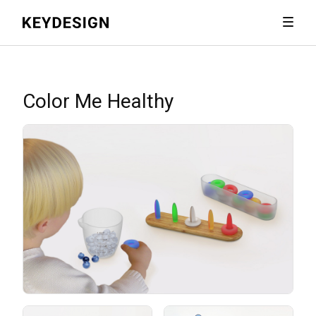
Color Me Healthy