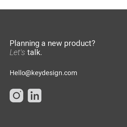
Planning a new product?
Let's
talk.
Hello@keydesign.com