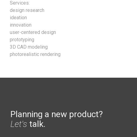
Services:
design research
ideation
innovation
user-centered design
prototyping
3D CAD modeling
photorealistic rendering
Planning a new product?
Let's
talk.