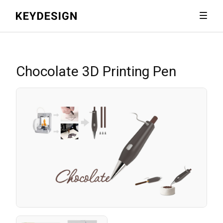
Chocolate 3D Printing Pen