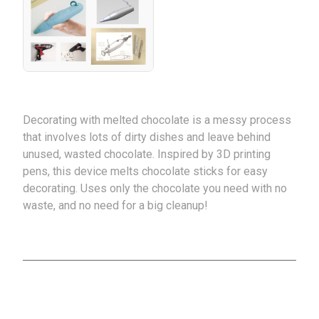
Decorating with melted chocolate is a messy process
that involves lots of dirty dishes and leave behind
unused, wasted chocolate. Inspired by 3D printing
pens, this device melts chocolate sticks for easy
decorating. Uses only the chocolate you need with no
waste, and no need for a big cleanup!